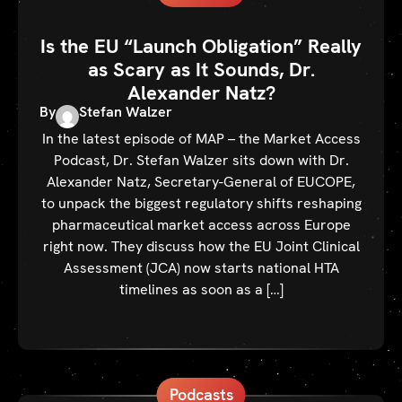
Is the EU “Launch Obligation” Really
as Scary as It Sounds, Dr.
Alexander Natz?
By
Stefan Walzer
In the latest episode of MAP – the Market Access
Podcast, Dr. Stefan Walzer sits down with Dr.
Alexander Natz, Secretary-General of EUCOPE,
to unpack the biggest regulatory shifts reshaping
pharmaceutical market access across Europe
right now. They discuss how the EU Joint Clinical
Assessment (JCA) now starts national HTA
timelines as soon as a […]
Podcasts