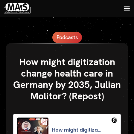
Podcasts
How might digitization
change health care in
Germany by 2035, Julian
Molitor? (Repost)