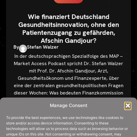
Wie finanziert Deutschland
Gesundheitsinnovation, ohne den
Patientenzugang zu gefährden,
Afschin Gandjour?
By
Stefan Walzer
In der deutschsprachigen Spezialfolge des MAP –
Market Access Podcast spricht Dr. Stefan Walzer
mit Prof. Dr. Afschin Gandjour, Arzt,
Gesundheitsökonom und Finanzexperte, über
eine der zentralen gesundheitspolitischen Fragen
dieser Wochen: Was bedeuten Finanzkommission
und Referentenentwurf konkret für den
Manage Consent
Arzneimittelmarkt? Reicht ein dynamischer
Herstellerabschlag – oder braucht es
To provide the best experiences, we use technologies like cookies to
Kosten‑Nutzen-Analysen? Wo drohen Fehlanreize
store and/or access device information. Consenting to these
technologies will allow us to process data such as browsing behavior or
für innovative Arzneimittel, […]
unique IDs on this site. Not consenting or withdrawing consent, may