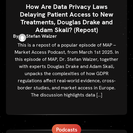
How Are Data Privacy Laws
Delaying Patient Access to New
Treatments, Douglas Drake and
Adam Skali? (Repost)
By
Stefan Walzer
This is a repost of a popular episode of MAP –
Market Access Podcast, from March 1st 2025. In
this episode of MAP, Dr. Stefan Walzer, together
with experts Douglas Drake and Adam Skali,
unpacks the complexities of how GDPR
regulations affect real-world evidence, cross-
border studies, and market access in Europe.
The discussion highlights data […]
Podcasts