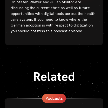
Dr. Stefan Walzer and Julian Molitor are
discussing the current state as well as future
opportunities with digital tools across the health
care system. If you need to know where the
German adoption is with respect to digitization
you should not miss this podcast episode.
Related
Podcasts