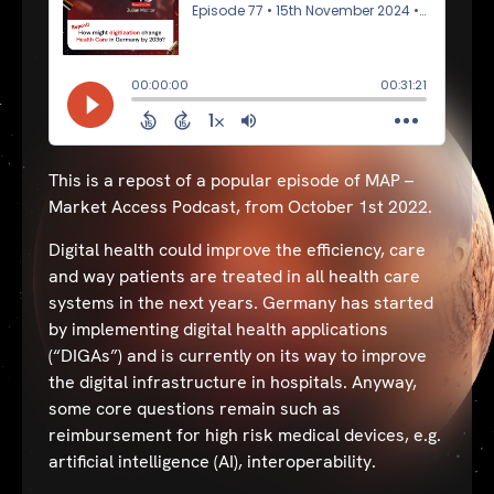
This is a repost of a popular episode of MAP –
Market Access Podcast, from October 1st 2022.
Digital health could improve the efficiency, care
and way patients are treated in all health care
systems in the next years. Germany has started
by implementing digital health applications
(“DIGAs”) and is currently on its way to improve
the digital infrastructure in hospitals. Anyway,
some core questions remain such as
reimbursement for high risk medical devices, e.g.
artificial intelligence (AI), interoperability.