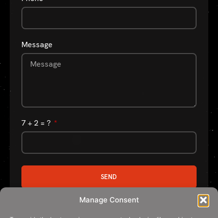
Message
7 + 2 = ?
SEND
Manage Consent