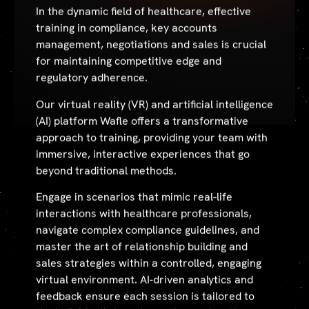
In the dynamic field of healthcare, effective
training in compliance, key accounts
management, negotiations and sales is crucial
for maintaining competitive edge and
regulatory adherence.
Our virtual reality (VR) and artificial intelligence
(AI) platform Wafle offers a transformative
approach to training, providing your team with
immersive, interactive experiences that go
beyond traditional methods.
Engage in scenarios that mimic real-life
interactions with healthcare professionals,
navigate complex compliance guidelines, and
master the art of relationship building and
sales strategies within a controlled, engaging
virtual environment. AI-driven analytics and
feedback ensure each session is tailored to