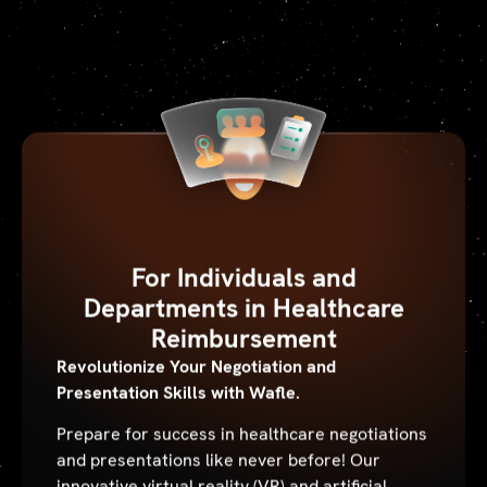
For Individuals and
Departments in Healthcare
Reimbursement
Revolutionize Your Negotiation and
Presentation Skills with Wafle.
Prepare for success in healthcare negotiations
and presentations like never before! Our
innovative virtual reality (VR) and artificial