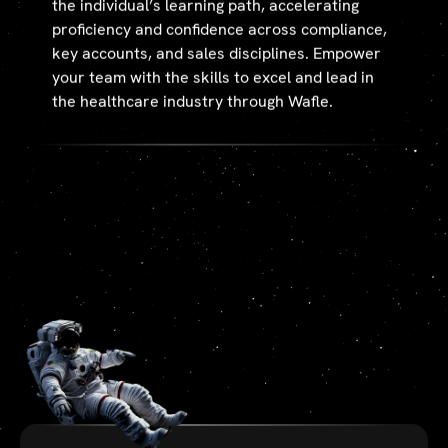
the individual’s learning path, accelerating
proficiency and confidence across compliance,
key accounts, and sales disciplines. Empower
your team with the skills to excel and lead in
the healthcare industry through Wafle.