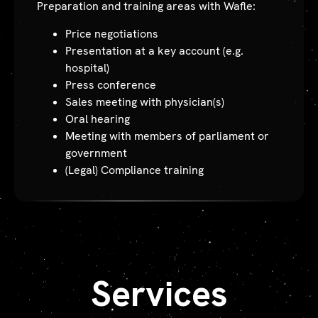
Preparation and training areas with Wafle:
Price negotiations
Presentation at a key account (e.g.
hospital)
Press conference
Sales meeting with physician(s)
Oral hearing
Meeting with members of parliament or
government
(Legal) Compliance training
Services