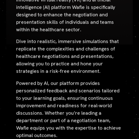
intelligence (AI) platform Wafle is specifically
designed to enhance the negotiation and
presentation skills of individuals and teams
within the healthcare sector.
Dive into realistic, immersive simulations that
replicate the complexities and challenges of
healthcare negotiations and presentations,
allowing you to practice and hone your
strategies in a risk-free environment.
Powered by AI, our platform provides
personalized feedback and scenarios tailored
to your learning goals, ensuring continuous
improvement and readiness for real-world
discussions. Whether you’re leading a
department or part of a negotiation team,
Wafle equips you with the expertise to achieve
optimal outcomes.