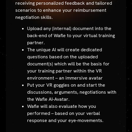
receiving personalized feedback and tailored
scenarios to enhance your reimbursement
negotiation skills.
Upload any (internal) document into the
back-end of Wafle to your virtual training
partner.
The unique AI will create dedicated
questions based on the uploaded
document(s) which will be the basis for
your training partner within the VR
environment – an immersive avatar
Put your VR goggles on and start the
discussions, arguments, negotiations with
the Wafle AI-Avatar.
Wafle will also evaluate how you
performed – based on your verbal
response and your eye-movements.