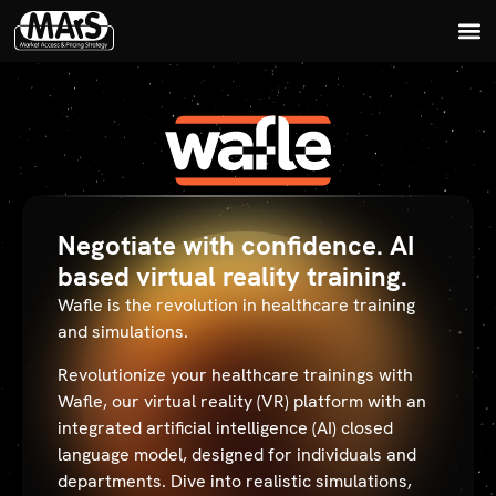
Negotiate with confidence. AI
based virtual reality training.
Wafle is the revolution in healthcare training
and simulations.
Revolutionize your healthcare trainings with
Wafle, our virtual reality (VR) platform with an
integrated artificial intelligence (AI) closed
language model, designed for individuals and
departments. Dive into realistic simulations,