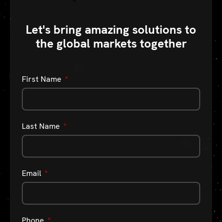
Let's bring amazing solutions to
the global markets together
First Name
Last Name
Email
Phone