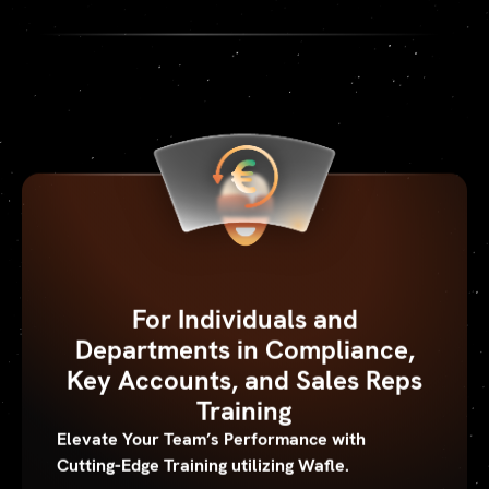
For Individuals and
Departments in Compliance,
Key Accounts, and Sales Reps
Training
Elevate Your Team’s Performance with
Cutting-Edge Training utilizing Wafle.