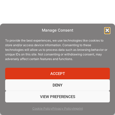
Manage Consent
To provide the best experiences, we use technologies like cookies to
store and/or access device information. Consenting to these
technologies will allow us to process data such as browsing behavior or
unique IDs on this site. Not consenting or withdrawing consent, may
adversely affect certain features and functions.
ACCEPT
DENY
VIEW PREFERENCES
Cookie Policy
Privacy Policy
Imprint