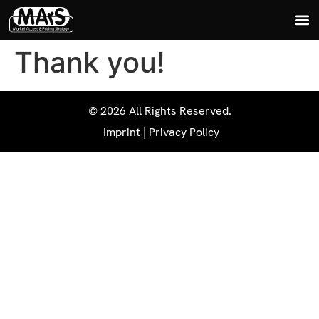
Thank you!
© 2026 All Rights Reserved.
Imprint
|
Privacy Policy