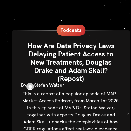
Podcasts
How Are Data Privacy Laws
Delaying Patient Access to
New Treatments, Douglas
Drake and Adam Skali?
(Repost)
By
Stefan Walzer
This is a repost of a popular episode of MAP –
Market Access Podcast, from March 1st 2025.
In this episode of MAP, Dr. Stefan Walzer,
together with experts Douglas Drake and
Adam Skali, unpacks the complexities of how
GDPR regulations affect real-world evidence,