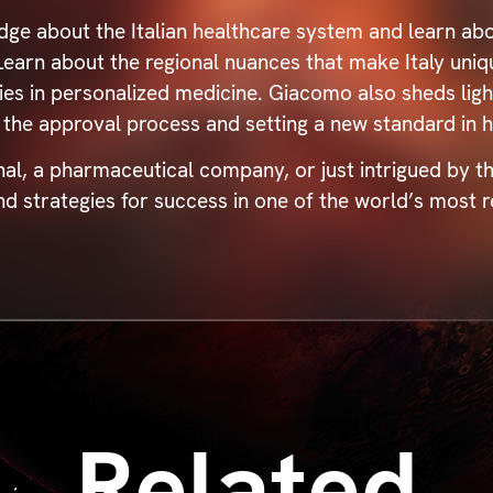
dge about the Italian healthcare system and learn abo
. Learn about the regional nuances that make Italy uni
es in personalized medicine. Giacomo also sheds light
 the approval process and setting a new standard in h
al, a pharmaceutical company, or just intrigued by th
nd strategies for success in one of the world’s most
Related