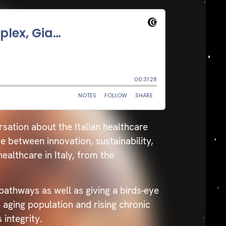
sation about the Italian healthcare
between innovation, sustainability,
ealthcare in Italy, from the
pathways as well as giving a birds-eye
 aging population and rising chronic
 integrity.