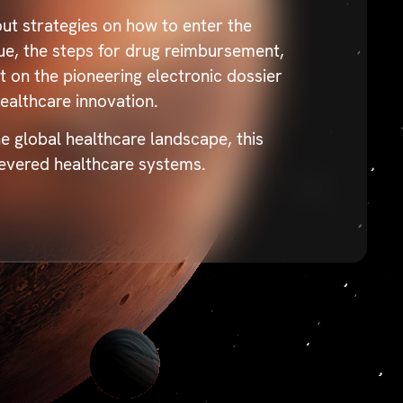
ut strategies on how to enter the
que, the steps for drug reimbursement,
 on the pioneering electronic dossier
ealthcare innovation.
e global healthcare landscape, this
 revered healthcare systems.