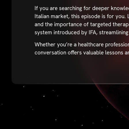
If you are searching for deeper knowle
Italian market, this episode is for you
and the importance of targeted therapi
system introduced by IFA, streamlining
Whether you’re a healthcare profession
conversation offers valuable lessons a