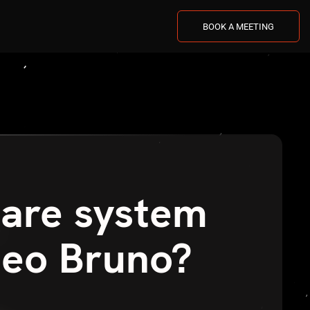
BOOK A MEETING
care system
teo Bruno?