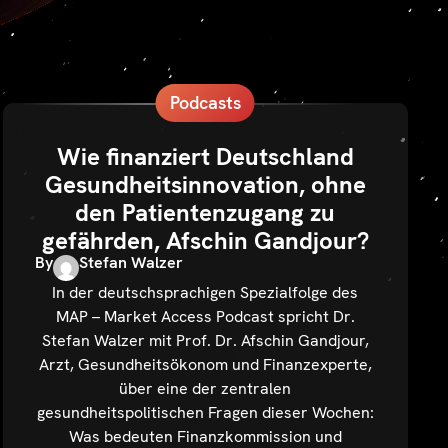
Podcasts
Wie finanziert Deutschland
Gesundheitsinnovation, ohne
den Patientenzugang zu
gefährden, Afschin Gandjour?
By
Stefan Walzer
In der deutschsprachigen Spezialfolge des
MAP – Market Access Podcast spricht Dr.
Stefan Walzer mit Prof. Dr. Afschin Gandjour,
Arzt, Gesundheitsökonom und Finanzexperte,
über eine der zentralen
gesundheitspolitischen Fragen dieser Wochen:
Was bedeuten Finanzkommission und