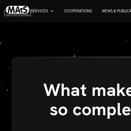
SERVICES
COOPERATIONS
NEWS & PUBLIC
What makes
so comple