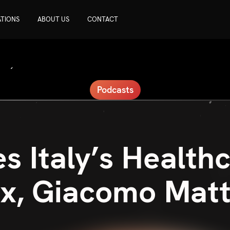
ATIONS
ABOUT US
CONTACT
Podcasts
 Italy’s Health
x, Giacomo Mat