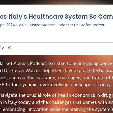
arket Access Podcast to listen to an intriguing conver
Dr Stefan Walzer. Together they explore the balance 
pe. Discover the evolution, challenges, and future of h
978 to the dynamic, ever-evolving landscape of today.
avigate the crucial role of health economics in drug 
 in Italy today and the challenges that comes with an
r embracing innovation while maintaining the system’s