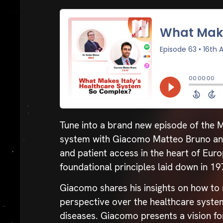
Tune into a brand new episode of the M
system with Giacomo Matteo Bruno and 
and patient access in the heart of Euro
foundational principles laid down in 1
Giacomo shares his insights on how to n
perspective over the healthcare system
diseases. Giacomo presents a vision fo