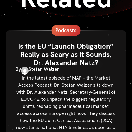
Podcasts
Is the EU “Launch Obligation”
Really as Scary as It Sounds,
Dr. Alexander Natz?
By
Stefan Walzer
In the latest episode of MAP – the Market
Access Podcast, Dr. Stefan Walzer sits down
with Dr. Alexander Natz, Secretary-General of
EUCOPE, to unpack the biggest regulatory
shifts reshaping pharmaceutical market
access across Europe right now. They discuss
how the EU Joint Clinical Assessment (JCA)
now starts national HTA timelines as soon as a