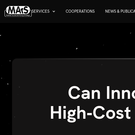
SERVICES
COOPERATIONS
NEWS & PUBLIC
Can Inn
High‑Cost 