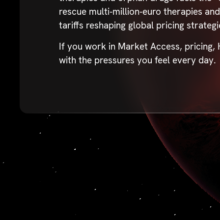
rescue multi‑million‑euro therapies an
tariffs reshaping global pricing strateg
If you work in Market Access, pricing,
with the pressures you feel every day.