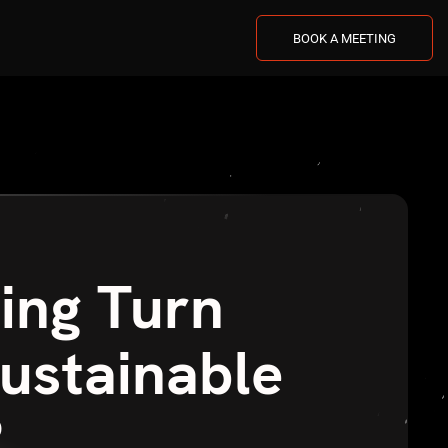
BOOK A MEETING
ing Turn
Sustainable
?