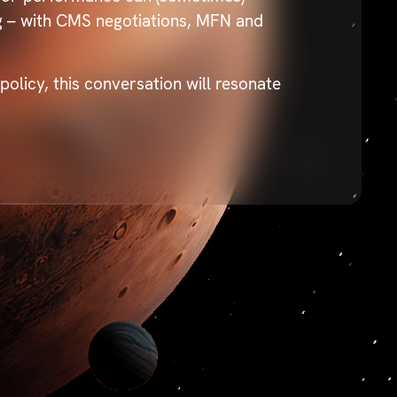
ng – with CMS negotiations, MFN and
licy, this conversation will resonate