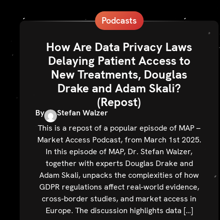
Podcasts
How Are Data Privacy Laws
Delaying Patient Access to
New Treatments, Douglas
Drake and Adam Skali?
(Repost)
By
Stefan Walzer
This is a repost of a popular episode of MAP –
Market Access Podcast, from March 1st 2025.
In this episode of MAP, Dr. Stefan Walzer,
together with experts Douglas Drake and
Adam Skali, unpacks the complexities of how
GDPR regulations affect real-world evidence,
cross-border studies, and market access in
Europe. The discussion highlights data […]