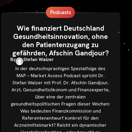
Podcasts
Wie finanziert Deutschland
Gesundheitsinnovation, ohne
den Patientenzugang zu
gefährden, Afschin Gandjour?
By
Stefan Walzer
In der deutschsprachigen Spezialfolge des
MAP – Market Access Podcast spricht Dr.
Stefan Walzer mit Prof. Dr. Afschin Gandjour,
Arzt, Gesundheitsökonom und Finanzexperte,
über eine der zentralen
gesundheitspolitischen Fragen dieser Wochen:
Was bedeuten Finanzkommission und
Referentenentwurf konkret für den
Arzneimittelmarkt? Reicht ein dynamischer