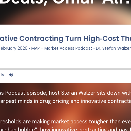
ss Podcast episode, host Stefan Walzer sits down wit
arpest minds in drug pricing and innovative contract
hresholds are making market access tougher than eve
“orphan bubble”, how innovative contracting and pay