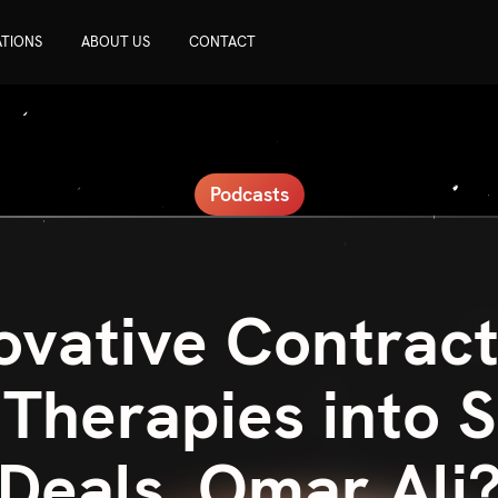
ATIONS
ABOUT US
CONTACT
Podcasts
ovative Contract
Therapies into 
Deals, Omar Ali