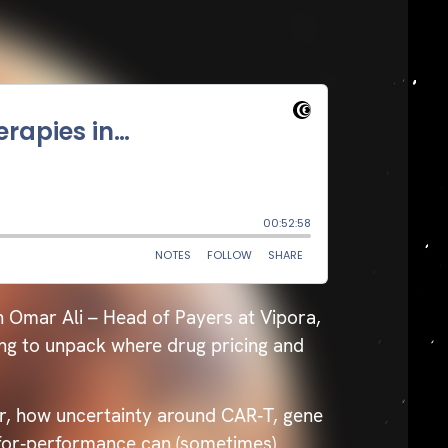
h Omar Ali – Head of Payers at Vipora,
ing to unpack where drug pricing and
r, how uncertainty around CAR‑T, gene
‑for‑performance can (sometimes)