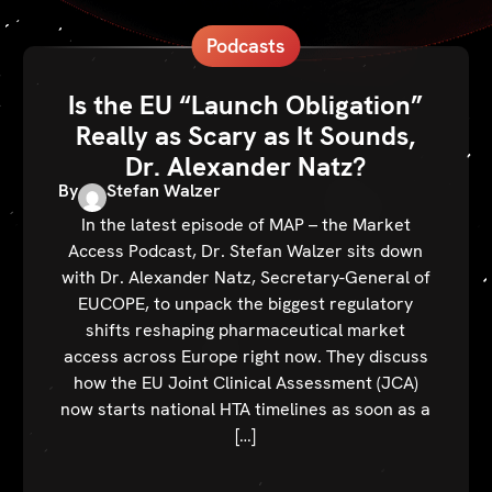
Podcasts
Is the EU “Launch Obligation”
Really as Scary as It Sounds,
Dr. Alexander Natz?
By
Stefan Walzer
In the latest episode of MAP – the Market
Access Podcast, Dr. Stefan Walzer sits down
with Dr. Alexander Natz, Secretary-General of
EUCOPE, to unpack the biggest regulatory
shifts reshaping pharmaceutical market
access across Europe right now. They discuss
how the EU Joint Clinical Assessment (JCA)
now starts national HTA timelines as soon as a
[…]