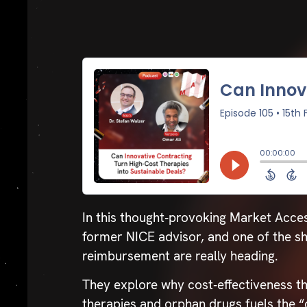
In this thought‑provoking Market Acce
former NICE advisor, and one of the sh
reimbursement are really heading.
They explore why cost‑effectiveness t
therapies and orphan drugs fuels the 