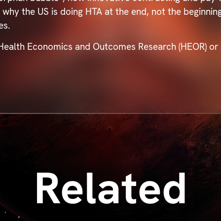
d why the US is doing HTA at the end, not the beginni
ies.
 Health Economics and Outcomes Research (HEOR) or po
Related